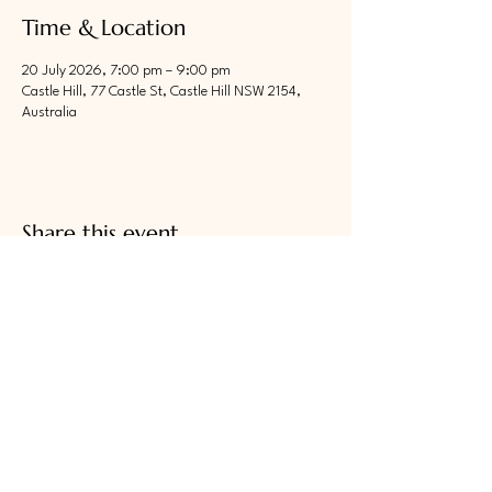
Time & Location
20 July 2026, 7:00 pm – 9:00 pm
Castle Hill, 77 Castle St, Castle Hill NSW 2154,
Australia
Share this event
"We Serve"
​
LIONS CLUB OF CASTLE HILL
Join Now