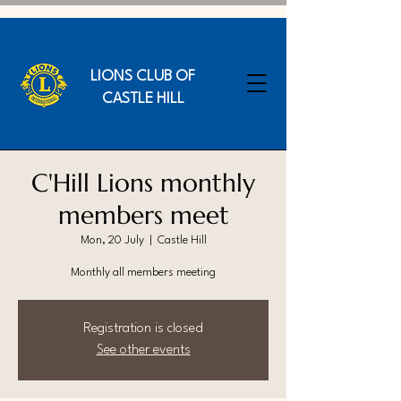
LIONS CLUB OF
CASTLE HILL
C'Hill Lions monthly
members meet
Mon, 20 July
  |  
Castle Hill
Monthly all members meeting
Registration is closed
See other events