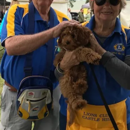
o
ojects
those
cting
 the
e
nd
ach
tial
ting
hose