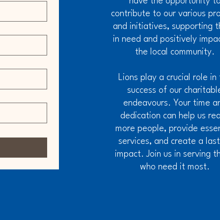
have the opportunity t
contribute to our various pr
and initiatives, supporting 
in need and positively impa
the local community.
Lions play a crucial role in
success of our charitabl
endeavours. Your time a
dedication can help us re
more people, provide essen
services, and create a las
impact. Join us in serving t
who need it most.