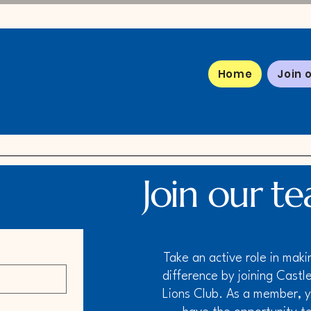
Home
Join 
Join our t
Take an active role in maki
difference by joining Castle
Lions Club. As a member, yo