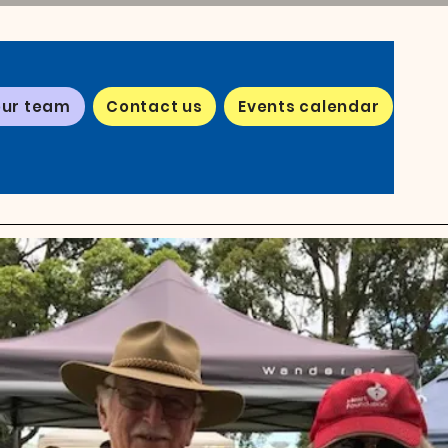
our team
Contact us
Events calendar
eam
ng a
 Hill
u'll