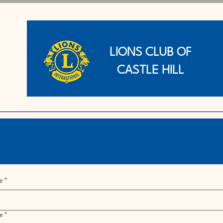
LIONS CLUB OF
CASTLE HILL
e
*
e
*